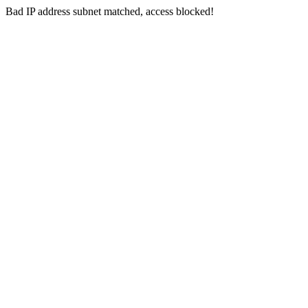
Bad IP address subnet matched, access blocked!