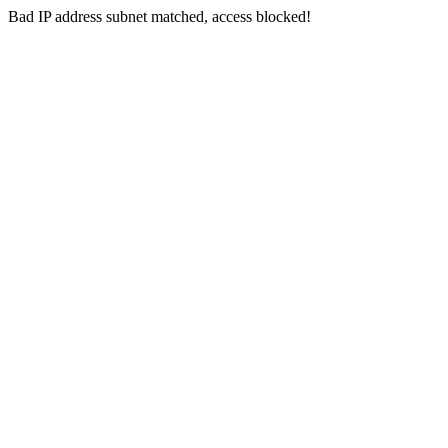
Bad IP address subnet matched, access blocked!