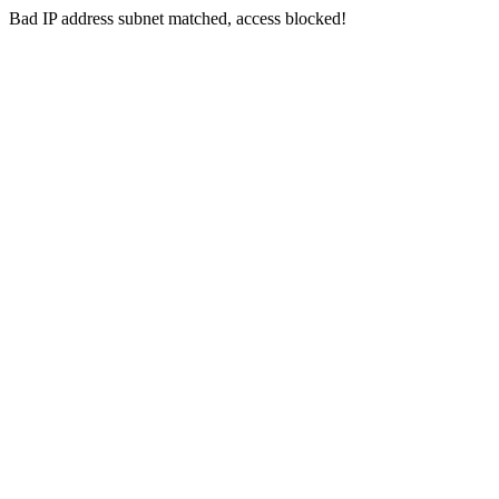
Bad IP address subnet matched, access blocked!