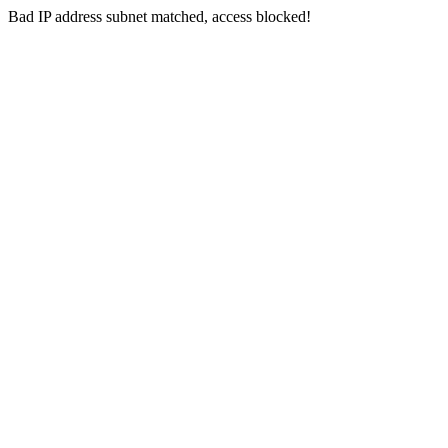
Bad IP address subnet matched, access blocked!