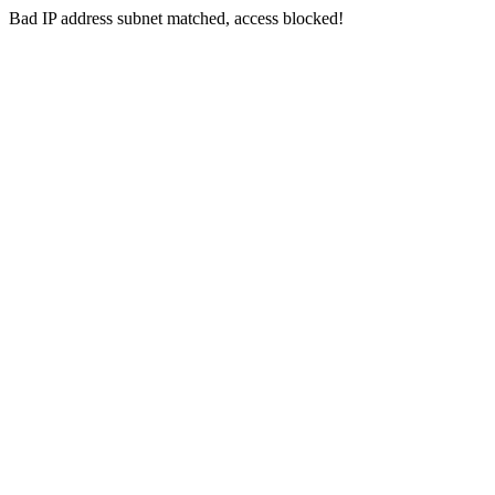
Bad IP address subnet matched, access blocked!