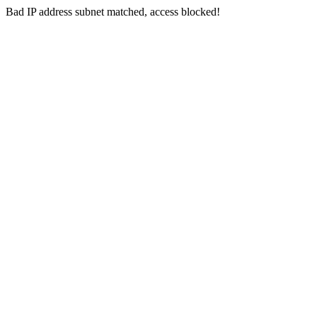
Bad IP address subnet matched, access blocked!