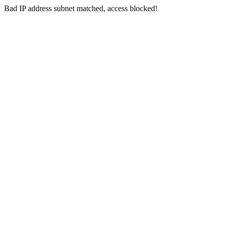
Bad IP address subnet matched, access blocked!