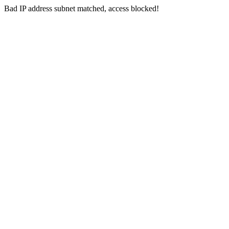
Bad IP address subnet matched, access blocked!