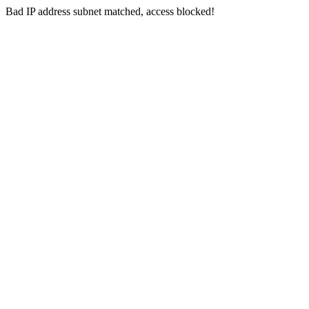
Bad IP address subnet matched, access blocked!