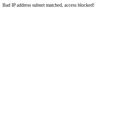
Bad IP address subnet matched, access blocked!