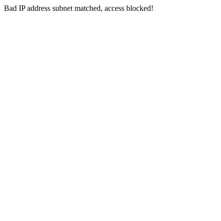
Bad IP address subnet matched, access blocked!