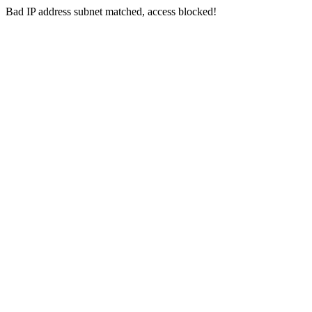
Bad IP address subnet matched, access blocked!