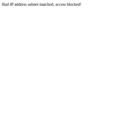
Bad IP address subnet matched, access blocked!