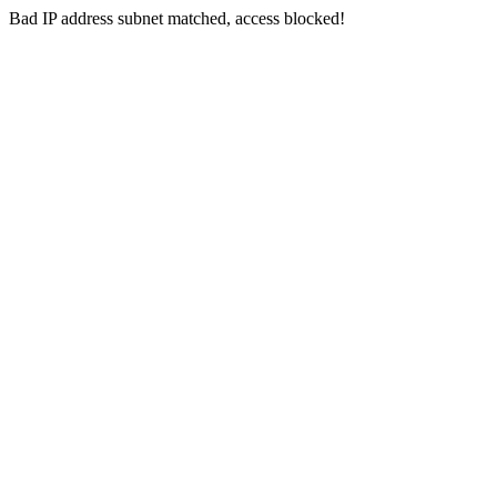
Bad IP address subnet matched, access blocked!