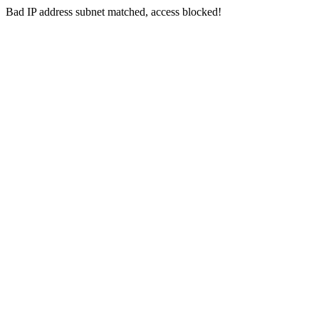
Bad IP address subnet matched, access blocked!