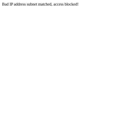
Bad IP address subnet matched, access blocked!