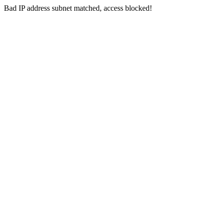
Bad IP address subnet matched, access blocked!