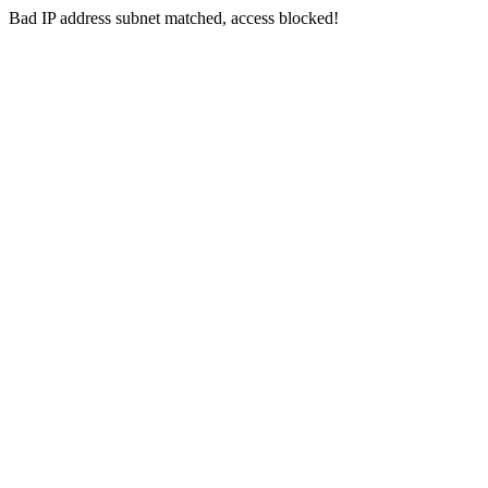
Bad IP address subnet matched, access blocked!