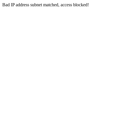
Bad IP address subnet matched, access blocked!