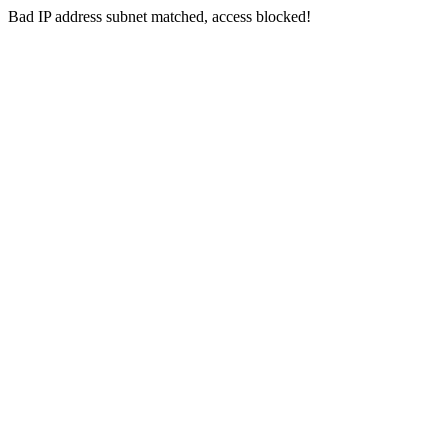
Bad IP address subnet matched, access blocked!