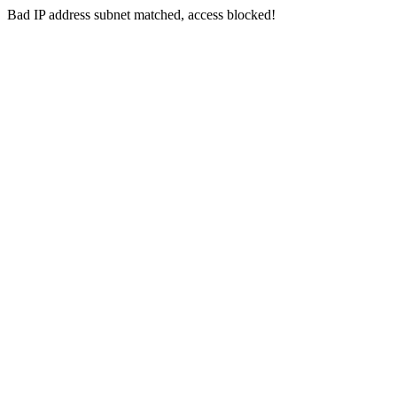
Bad IP address subnet matched, access blocked!