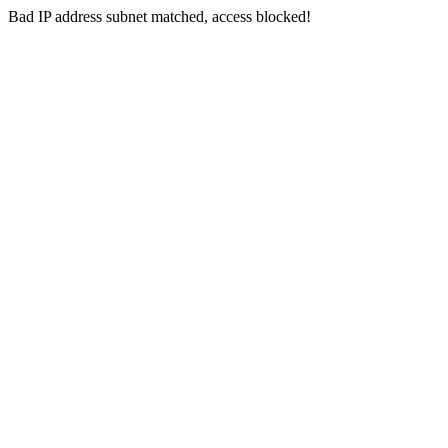
Bad IP address subnet matched, access blocked!