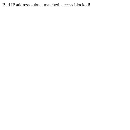
Bad IP address subnet matched, access blocked!