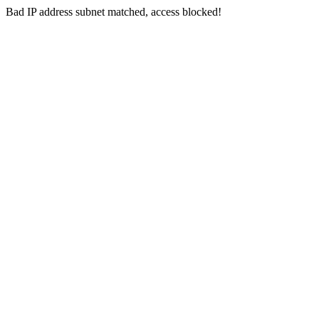
Bad IP address subnet matched, access blocked!