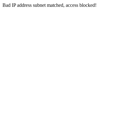
Bad IP address subnet matched, access blocked!