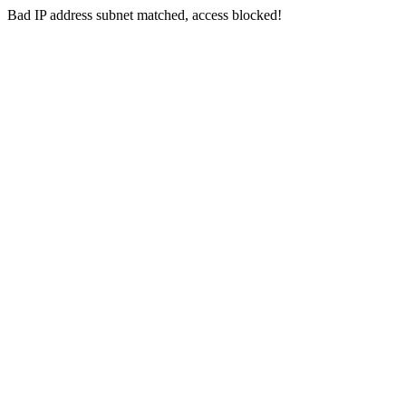
Bad IP address subnet matched, access blocked!