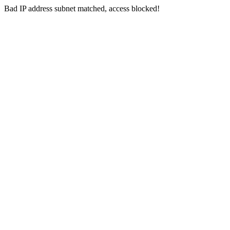
Bad IP address subnet matched, access blocked!