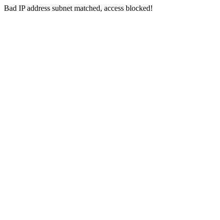
Bad IP address subnet matched, access blocked!