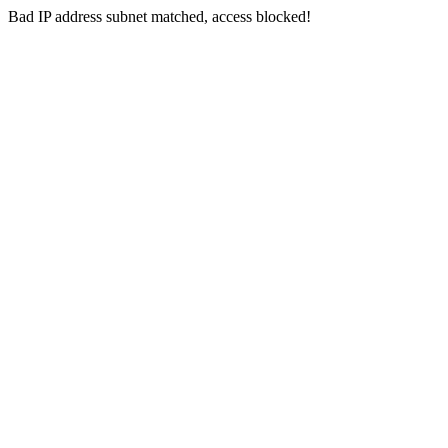
Bad IP address subnet matched, access blocked!