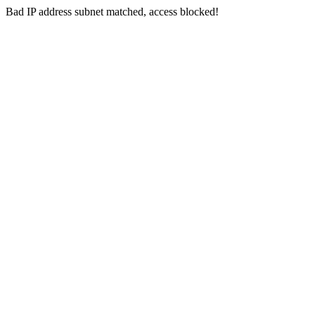
Bad IP address subnet matched, access blocked!