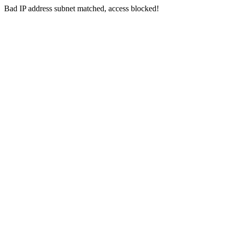
Bad IP address subnet matched, access blocked!