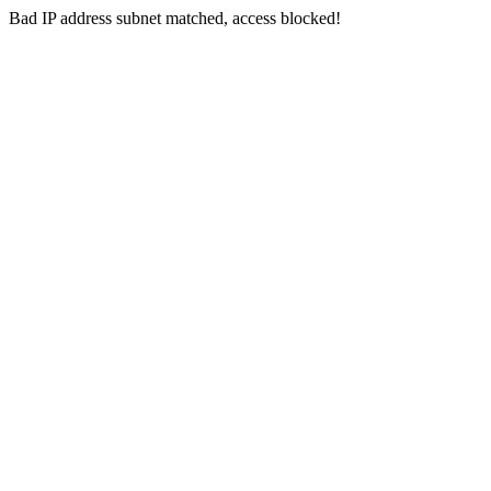
Bad IP address subnet matched, access blocked!