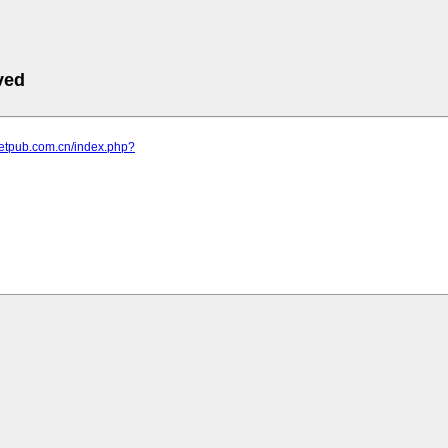
ved
letpub.com.cn/index.php?