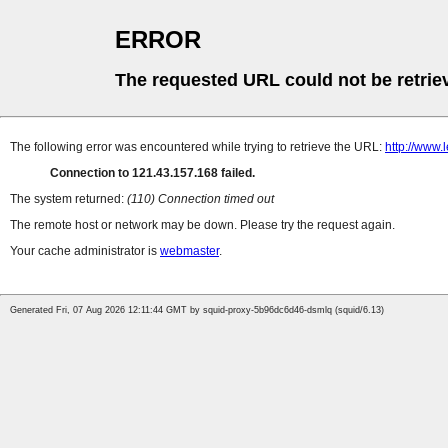
ERROR
The requested URL could not be retrie
The following error was encountered while trying to retrieve the URL:
http://www.
Connection to 121.43.157.168 failed.
The system returned:
(110) Connection timed out
The remote host or network may be down. Please try the request again.
Your cache administrator is
webmaster
.
Generated Fri, 07 Aug 2026 12:11:44 GMT by squid-proxy-5b96dc6d46-dsmlq (squid/6.13)