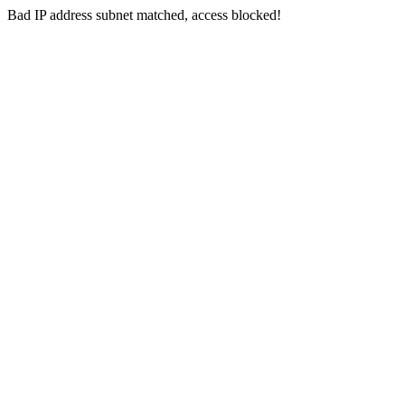
Bad IP address subnet matched, access blocked!