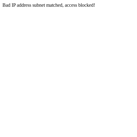
Bad IP address subnet matched, access blocked!