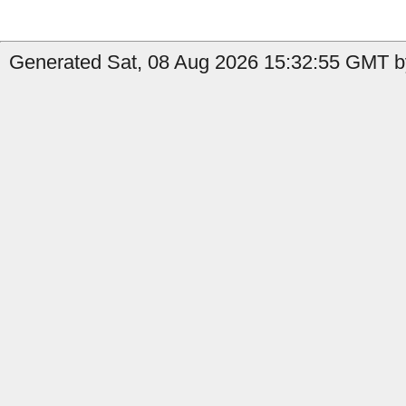
Generated Sat, 08 Aug 2026 15:32:55 GMT by