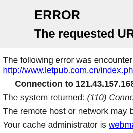
ERROR
The requested UR
The following error was encountere
http://www.letpub.com.cn/index.p
Connection to 121.43.157.168
The system returned:
(110) Conne
The remote host or network may b
Your cache administrator is
webma