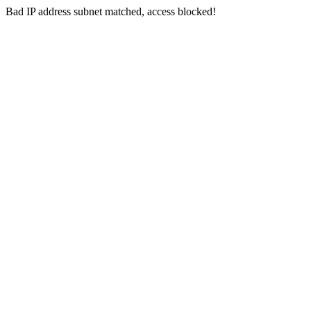
Bad IP address subnet matched, access blocked!