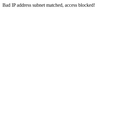
Bad IP address subnet matched, access blocked!