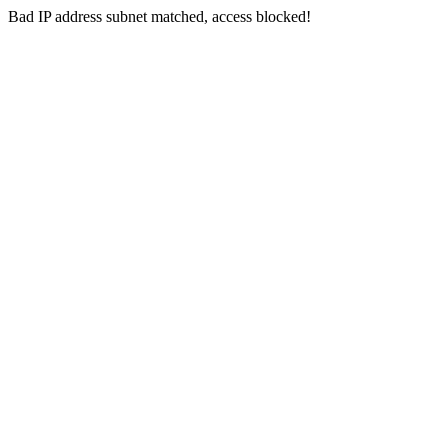
Bad IP address subnet matched, access blocked!