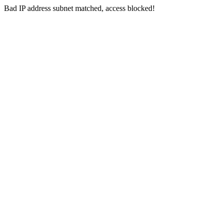
Bad IP address subnet matched, access blocked!