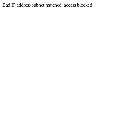
Bad IP address subnet matched, access blocked!