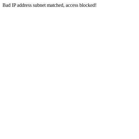
Bad IP address subnet matched, access blocked!