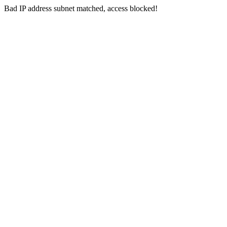
Bad IP address subnet matched, access blocked!