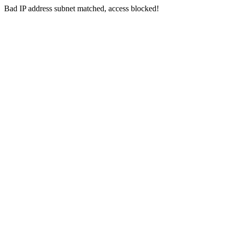
Bad IP address subnet matched, access blocked!