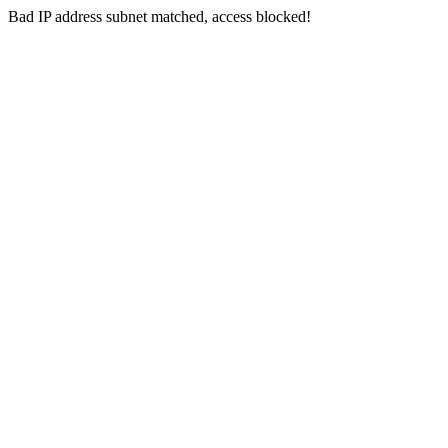
Bad IP address subnet matched, access blocked!