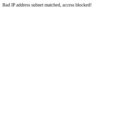
Bad IP address subnet matched, access blocked!