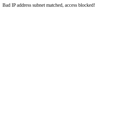
Bad IP address subnet matched, access blocked!