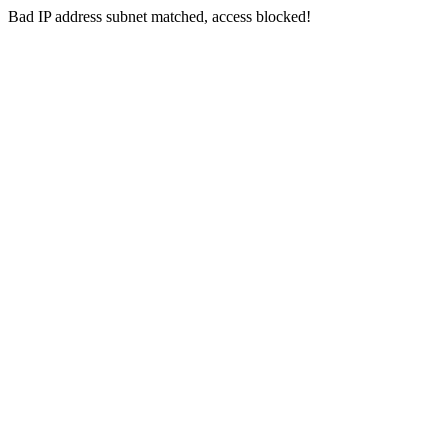
Bad IP address subnet matched, access blocked!