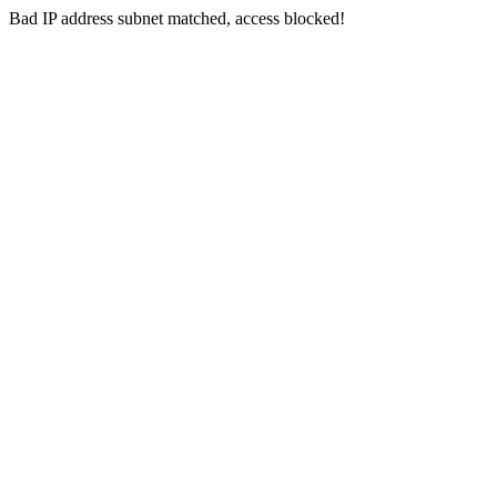
Bad IP address subnet matched, access blocked!