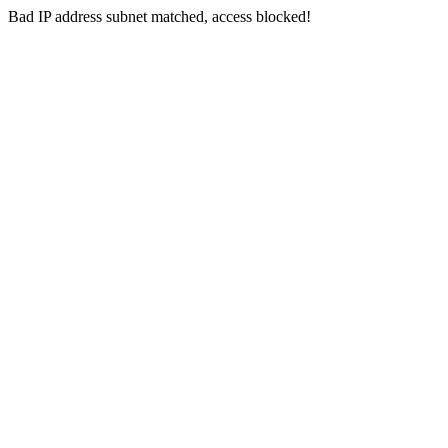
Bad IP address subnet matched, access blocked!